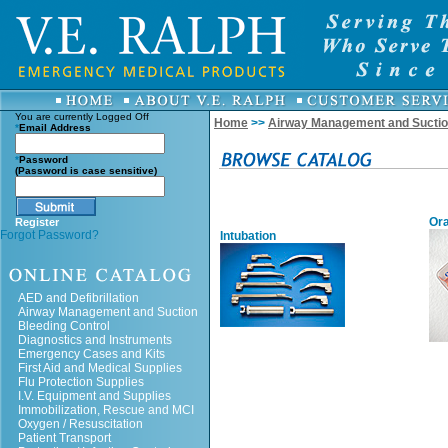
You are currently
Logged Off
Home
>>
Airway Management and Sucti
*
Email Address
*
Password
(Password is case sensitive)
Ora
Register
Forgot Password?
Intubation
AED and Defibrillation
Airway Management and Suction
Bleeding Control
Diagnostics and Instruments
Emergency Cases and Kits
First Aid and Medical Supplies
Flu Protection Supplies
I.V. Equipment and Supplies
Immobilization, Rescue and MCI
Oxygen / Resuscitation
Patient Transport