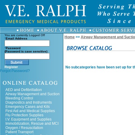
You are currently
Logged Off
Home
>>
Airway Management and Sucti
*
Email Address
*
Password
(Password is case sensitive)
Register
No subcategories have been set up for th
Forgot Password?
AED and Defibrillation
Airway Management and Suction
Bleeding Control
Diagnostics and Instruments
Emergency Cases and Kits
First Aid and Medical Supplies
Flu Protection Supplies
I.V. Equipment and Supplies
Immobilization, Rescue and MCI
Oxygen / Resuscitation
Patient Transport