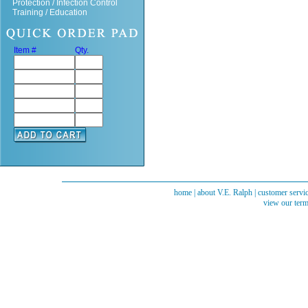
Protection / Infection Control
Training / Education
Item #
Qty.
home
|
about V.E. Ralph
|
customer servi
view our term