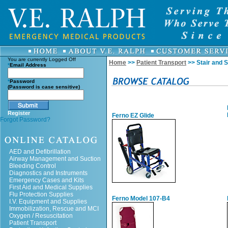
You are currently
Logged Off
Home
>>
Patient Transport
>> Stair and S
*
Email Address
*
Password
(Password is case sensitive)
Register
Ferno EZ Glide
Forgot Password?
AED and Defibrillation
Airway Management and Suction
Bleeding Control
Diagnostics and Instruments
Emergency Cases and Kits
First Aid and Medical Supplies
Flu Protection Supplies
Ferno Model 107-B4
I.V. Equipment and Supplies
Immobilization, Rescue and MCI
Oxygen / Resuscitation
Patient Transport