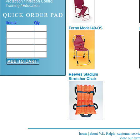
Protection / Infection Control
Training / Education
Item #
Qty.
Ferno Model 40-OS
Reeves Stadium
Stretcher Chair
home
|
about V.E. Ralph
|
customer servi
view our term