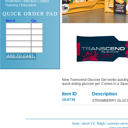
Protection / Infection Control
Training / Education
Item #
Qty.
New Transcend Glucose Gel works quickly 
quick-acting glucose gel. Comes in a 3/pack,
Item ID
Description
10-6739
STRAWBERRY GLUCOS
home
|
about V.E. Ralph
|
customer servi
view our term