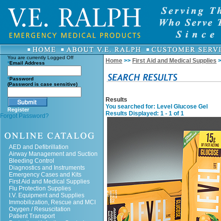
You are currently
Logged Off
Home
>>
First Aid and Medical Supplies
>
*
Email Address
*
Password
(Password is case sensitive)
Results
You searched for
: Level Glucose Gel
Register
Results Displayed: 1 - 1 of 1
Forgot Password?
AED and Defibrillation
Airway Management and Suction
Bleeding Control
Diagnostics and Instruments
Emergency Cases and Kits
First Aid and Medical Supplies
Flu Protection Supplies
I.V. Equipment and Supplies
Immobilization, Rescue and MCI
Oxygen / Resuscitation
Patient Transport