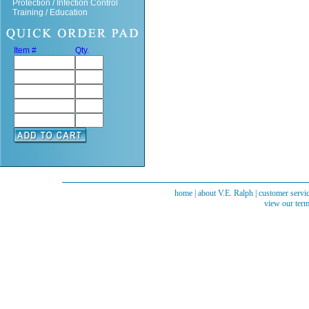
Protection / Infection Control
Training / Education
Item #
Qty.
home
|
about V.E. Ralph
|
customer servi
view our term