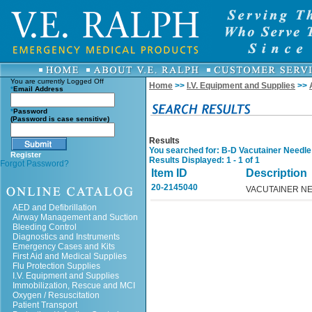
You are currently
Logged Off
Home
>>
I.V. Equipment and Supplies
>>
*
Email Address
*
Password
(Password is case sensitive)
Results
You searched for
: B-D Vacutainer Needle
Register
Results Displayed: 1 - 1 of 1
Forgot Password?
Item ID
Description
20-2145040
VACUTAINER NE
AED and Defibrillation
Airway Management and Suction
Bleeding Control
Diagnostics and Instruments
Emergency Cases and Kits
First Aid and Medical Supplies
Flu Protection Supplies
I.V. Equipment and Supplies
Immobilization, Rescue and MCI
Oxygen / Resuscitation
Patient Transport