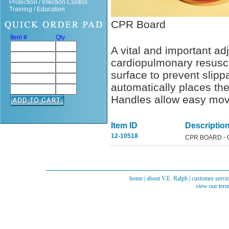
Protection / Infection Control
Training / Education
CPR Board
Item #
Qty.
A vital and important adj
cardiopulmonary resuscit
surface to prevent slip
automatically places the
Handles allow easy mov
Item ID
Descriptio
12-10518
CPR BOARD -
home
|
about V.E. Ralph
|
customer servi
view our term