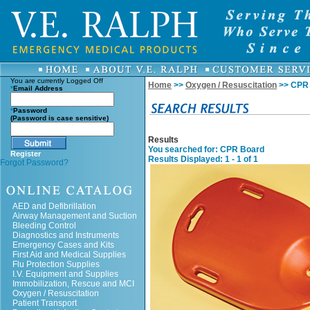
You are currently
Logged Off
Home
>>
Oxygen / Resuscitation
>> CPR
*
Email Address
*
Password
(Password is case sensitive)
Results
You searched for
: CPR Board
Register
Results Displayed: 1 - 1 of 1
Forgot Password?
AED and Defibrillation
Airway Management and Suction
Bleeding Control
Diagnostics and Instruments
Emergency Cases and Kits
First Aid and Medical Supplies
Flu Protection Supplies
I.V. Equipment and Supplies
Immobilization, Rescue and MCI
Oxygen / Resuscitation
Patient Transport