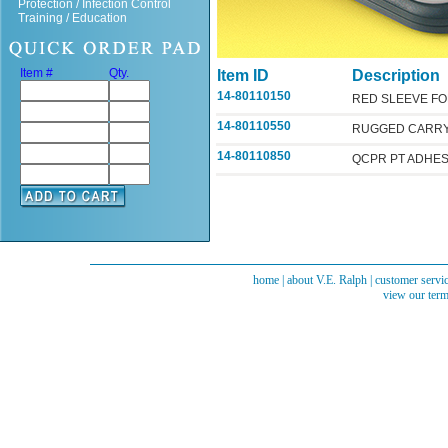
Protection / Infection Control
Training / Education
Item #
Qty.
Item ID
Description
14-80110150
RED SLEEVE F
14-80110550
RUGGED CARRY
14-80110850
QCPR PT ADHES
home
|
about V.E. Ralph
|
customer servi
view our term