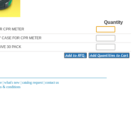
Quantity
OR CPR METER
 CASE FOR CPR METER
IVE 30 PACK
ce
|
what's new
|
catalog request
|
contact us
s & conditions