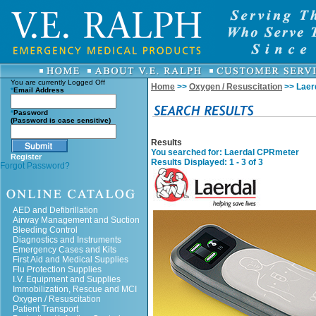
You are currently
Logged Off
Home
>>
Oxygen / Resuscitation
>> Laer
*
Email Address
*
Password
(Password is case sensitive)
Results
You searched for
: Laerdal CPRmeter
Register
Results Displayed: 1 - 3 of 3
Forgot Password?
AED and Defibrillation
Airway Management and Suction
Bleeding Control
Diagnostics and Instruments
Emergency Cases and Kits
First Aid and Medical Supplies
Flu Protection Supplies
I.V. Equipment and Supplies
Immobilization, Rescue and MCI
Oxygen / Resuscitation
Patient Transport