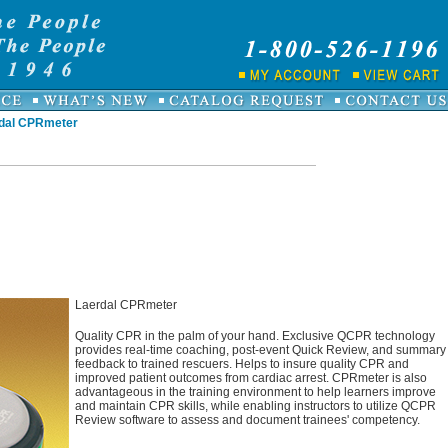
dal CPRmeter
Laerdal CPRmeter
Quality CPR in the palm of your hand. Exclusive QCPR technology
provides real-time coaching, post-event Quick Review, and summary
feedback to trained rescuers. Helps to insure quality CPR and
improved patient outcomes from cardiac arrest. CPRmeter is also
advantageous in the training environment to help learners improve
and maintain CPR skills, while enabling instructors to utilize QCPR
Review software to assess and document trainees' competency.