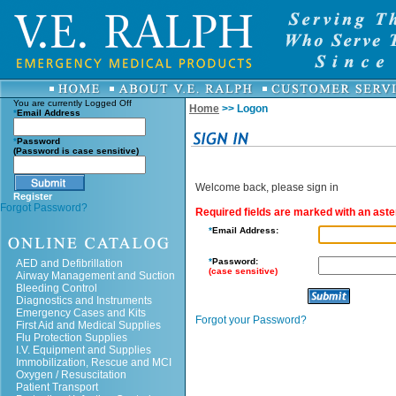
You are currently
Logged Off
Home
>> Logon
*
Email Address
*
Password
(Password is case sensitive)
Welcome back, please sign in
Register
Forgot Password?
Required fields are marked with an aster
*
Email Address:
*
Password:
AED and Defibrillation
(case sensitive)
Airway Management and Suction
Bleeding Control
Diagnostics and Instruments
Emergency Cases and Kits
Forgot your Password?
First Aid and Medical Supplies
Flu Protection Supplies
I.V. Equipment and Supplies
Immobilization, Rescue and MCI
Oxygen / Resuscitation
Patient Transport