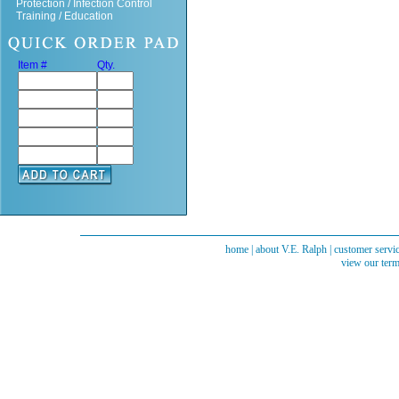
Protection / Infection Control
Training / Education
Item #
Qty.
home
|
about V.E. Ralph
|
customer servi
view our term