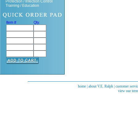
Protection / Infection Control
Training / Education
Item #
Qty.
home
|
about V.E. Ralph
|
customer servi
view our term