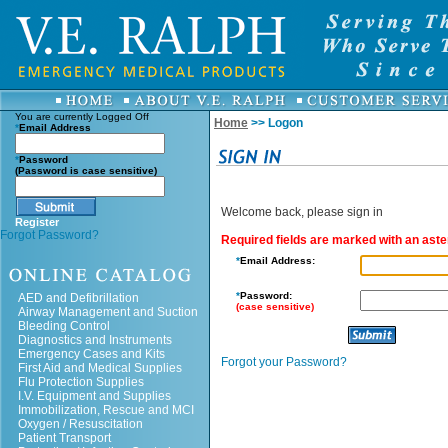
You are currently
Logged Off
Home
>> Logon
*
Email Address
*
Password
(Password is case sensitive)
Welcome back, please sign in
Register
Forgot Password?
Required fields are marked with an aster
*
Email Address:
*
Password:
AED and Defibrillation
(case sensitive)
Airway Management and Suction
Bleeding Control
Diagnostics and Instruments
Emergency Cases and Kits
Forgot your Password?
First Aid and Medical Supplies
Flu Protection Supplies
I.V. Equipment and Supplies
Immobilization, Rescue and MCI
Oxygen / Resuscitation
Patient Transport