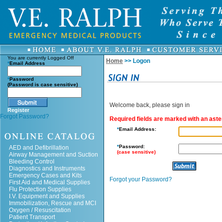
You are currently
Logged Off
Home
>> Logon
*
Email Address
*
Password
(Password is case sensitive)
Welcome back, please sign in
Register
Forgot Password?
Required fields are marked with an aster
*
Email Address:
*
Password:
AED and Defibrillation
(case sensitive)
Airway Management and Suction
Bleeding Control
Diagnostics and Instruments
Emergency Cases and Kits
Forgot your Password?
First Aid and Medical Supplies
Flu Protection Supplies
I.V. Equipment and Supplies
Immobilization, Rescue and MCI
Oxygen / Resuscitation
Patient Transport