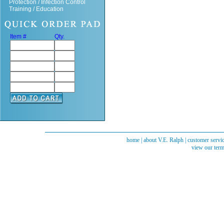
Protection / Infection Control
Training / Education
Item #
Qty.
home
|
about V.E. Ralph
|
customer servi
view our term