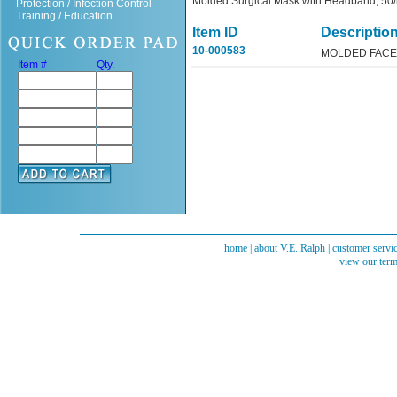
Molded Surgical Mask with Headband, 50
Protection / Infection Control
Training / Education
Item ID
Descriptio
10-000583
MOLDED FACE
Item #
Qty.
home
|
about V.E. Ralph
|
customer servi
view our term