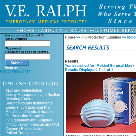
You are currently
Logged Off
Home
>>
Flu Protection Supplies
>> Mold
*
Email Address
*
Password
(Password is case sensitive)
Results
You searched for
: Molded Surgical Mask
Register
Results Displayed: 1 - 1 of 1
Forgot Password?
AED and Defibrillation
Airway Management and Suction
Bleeding Control
Diagnostics and Instruments
Emergency Cases and Kits
First Aid and Medical Supplies
Flu Protection Supplies
I.V. Equipment and Supplies
Immobilization, Rescue and MCI
Oxygen / Resuscitation
Patient Transport