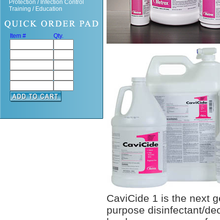
Protection / Infection Control
Training / Education
Item #
Qty.
CaviCide 1 is the next ge
purpose disinfectant/de