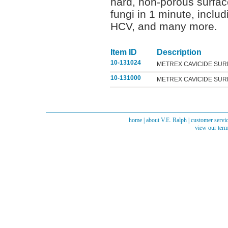
hard, non-porous surfaces
fungi in 1 minute, inclu
HCV, and many more.
Item ID
Description
10-131024
METREX CAVICIDE SUR
10-131000
METREX CAVICIDE SUR
home
|
about V.E. Ralph
|
customer servi
view our term