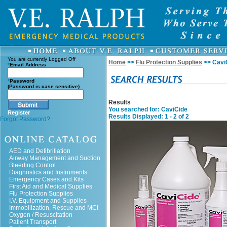
You are currently
Logged Off
Home
>>
Flu Protection Supplies
>> Cavi
*
Email Address
*
Password
(Password is case sensitive)
Results
You searched for
: CaviCide
Register
Results Displayed: 1 - 2 of 2
Forgot Password?
AED and Defibrillation
Airway Management and Suction
Bleeding Control
Diagnostics and Instruments
Emergency Cases and Kits
First Aid and Medical Supplies
Flu Protection Supplies
I.V. Equipment and Supplies
Immobilization, Rescue and MCI
Oxygen / Resuscitation
Patient Transport