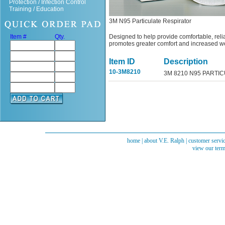
Protection / Infection Control
Training / Education
3M N95 Particulate Respirator
Item #
Qty.
Designed to help provide comfortable, relia
promotes greater comfort and increased we
Item ID
Description
10-3M8210
3M 8210 N95 PARTI
home
|
about V.E. Ralph
|
customer servi
view our term