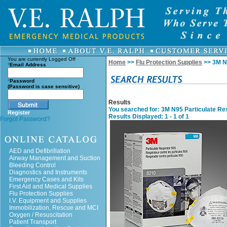
You are currently
Logged Off
Home
>>
Flu Protection Supplies
>> 3M N9
*
Email Address
*
Password
(Password is case sensitive)
Results
You searched for
: 3M N95 Particulate Re
Register
Results Displayed: 1 - 1 of 1
Forgot Password?
AED and Defibrillation
Airway Management and Suction
Bleeding Control
Diagnostics and Instruments
Emergency Cases and Kits
First Aid and Medical Supplies
Flu Protection Supplies
I.V. Equipment and Supplies
Immobilization, Rescue and MCI
Oxygen / Resuscitation
Patient Transport