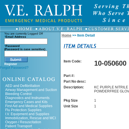
You are currently
Logged Off
Home
>> Item Detail
*
Email Address
*
Password
(Password is case sensitive)
Item Code:
10-050600
Register
Forgot Password?
Part #:
Part No desc:
AED and Defibrillation
Description:
KC PURPLE NITRILE 
Airway Management and Suction
POWDERFREE GLOV
Bleeding Control
Diagnostics and Instruments
Pkg Size
1
Emergency Cases and Kits
First Aid and Medical Supplies
Unit Size
1
Flu Protection Supplies
I.V. Equipment and Supplies
Immobilization, Rescue and MCI
Oxygen / Resuscitation
Patient Transport