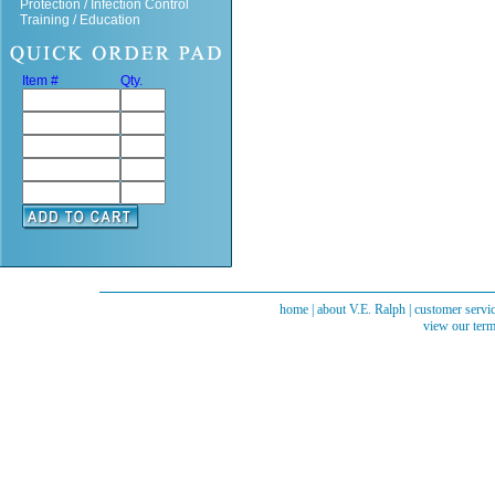
Protection / Infection Control
Training / Education
Item #
Qty.
home
|
about V.E. Ralph
|
customer servi
view our term