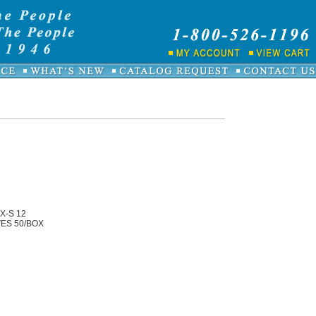
X-S 12
ES 50/BOX