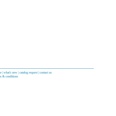
ce
|
what's new
|
catalog request
|
contact us
s & conditions