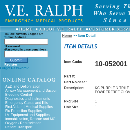
You are currently
Logged Off
Home
>> Item Detail
*
Email Address
*
Password
(Password is case sensitive)
Item Code:
10-052001
Register
Forgot Password?
Part #:
Part No desc:
AED and Defibrillation
Description:
KC PURPLE NITRILE 
Airway Management and Suction
POWDERFREE GLOV
Bleeding Control
Diagnostics and Instruments
Pkg Size
1
Emergency Cases and Kits
First Aid and Medical Supplies
Unit Size
1
Flu Protection Supplies
I.V. Equipment and Supplies
Immobilization, Rescue and MCI
Oxygen / Resuscitation
Patient Transport