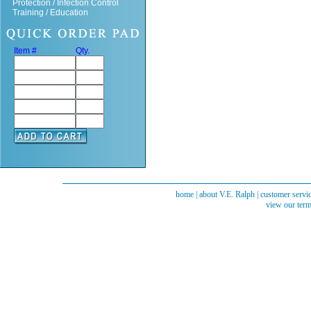
Protection / Infection Control
Training / Education
Item #
Qty.
home
|
about V.E. Ralph
|
customer servi
view our term