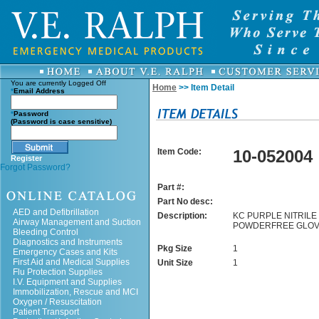
You are currently
Logged Off
Home
>> Item Detail
*
Email Address
*
Password
(Password is case sensitive)
Item Code:
10-052004
Register
Forgot Password?
Part #:
Part No desc:
AED and Defibrillation
Description:
KC PURPLE NITRILE 
Airway Management and Suction
POWDERFREE GLOV
Bleeding Control
Diagnostics and Instruments
Pkg Size
1
Emergency Cases and Kits
First Aid and Medical Supplies
Unit Size
1
Flu Protection Supplies
I.V. Equipment and Supplies
Immobilization, Rescue and MCI
Oxygen / Resuscitation
Patient Transport