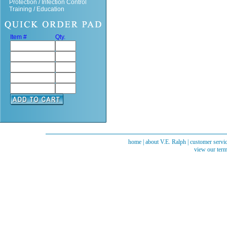
Protection / Infection Control
Training / Education
Item #
Qty.
home
|
about V.E. Ralph
|
customer servi
view our term