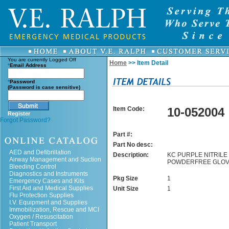
You are currently
Logged Off
Home
>> Item Detail
*
Email Address
*
Password
(Password is case sensitive)
Item Code:
10-052004
Register
Forgot Password?
Part #:
Part No desc:
AED and Defibrillation
Description:
KC PURPLE NITRILE 
Airway Management and Suction
POWDERFREE GLOV
Bleeding Control
Diagnostics and Instruments
Pkg Size
1
Emergency Cases and Kits
First Aid and Medical Supplies
Unit Size
1
Flu Protection Supplies
I.V. Equipment and Supplies
Immobilization, Rescue and MCI
Oxygen / Resuscitation
Patient Transport