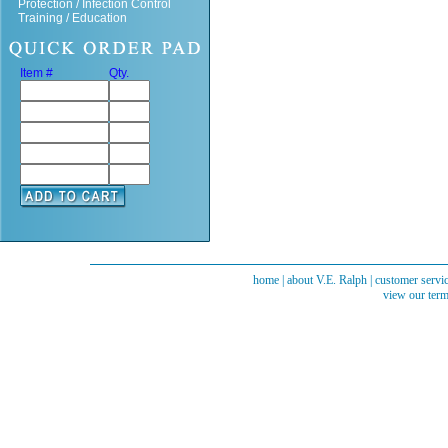
Protection / Infection Control
Training / Education
Item #
Qty.
home
|
about V.E. Ralph
|
customer servi
view our term