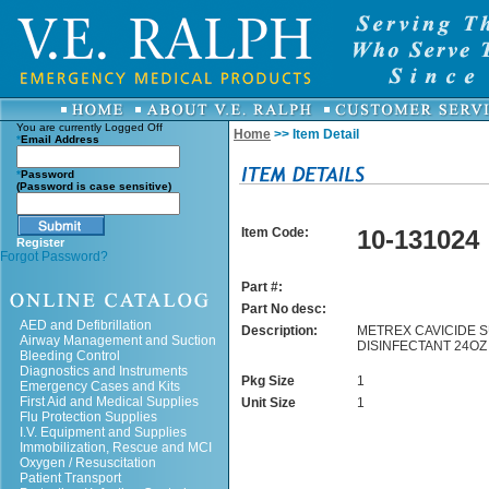
You are currently
Logged Off
Home
>> Item Detail
*
Email Address
*
Password
(Password is case sensitive)
Item Code:
10-131024
Register
Forgot Password?
Part #:
Part No desc:
AED and Defibrillation
Description:
METREX CAVICIDE 
Airway Management and Suction
DISINFECTANT 24OZ
Bleeding Control
Diagnostics and Instruments
Pkg Size
1
Emergency Cases and Kits
First Aid and Medical Supplies
Unit Size
1
Flu Protection Supplies
I.V. Equipment and Supplies
Immobilization, Rescue and MCI
Oxygen / Resuscitation
Patient Transport