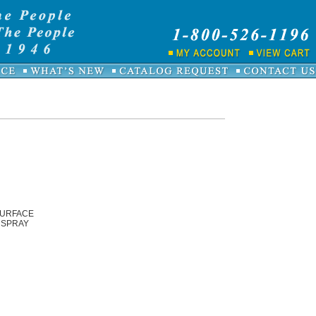
SURFACE
 SPRAY