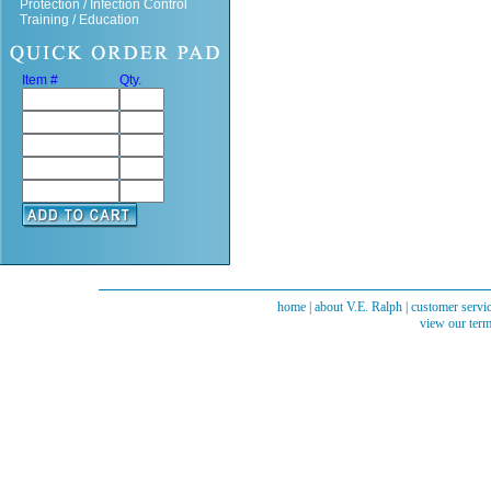
Protection / Infection Control
Training / Education
Item #
Qty.
home
|
about V.E. Ralph
|
customer servi
view our term