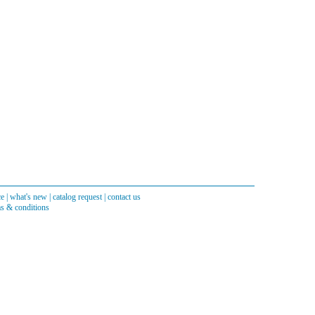
ce
|
what's new
|
catalog request
|
contact us
s & conditions