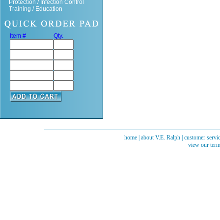
Protection / Infection Control
Training / Education
Item #
Qty.
home
|
about V.E. Ralph
|
customer servi
view our term