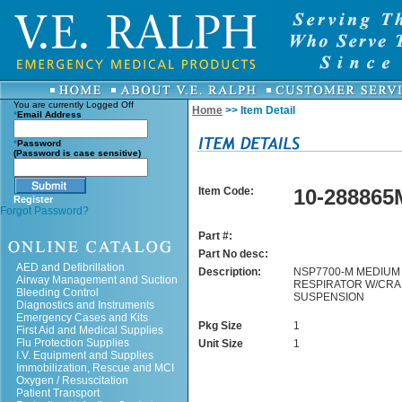
You are currently
Logged Off
Home
>> Item Detail
*
Email Address
*
Password
(Password is case sensitive)
Item Code:
10-288865
Register
Forgot Password?
Part #:
Part No desc:
AED and Defibrillation
Description:
NSP7700-M MEDIUM
Airway Management and Suction
RESPIRATOR W/CR
Bleeding Control
SUSPENSION
Diagnostics and Instruments
Emergency Cases and Kits
Pkg Size
1
First Aid and Medical Supplies
Flu Protection Supplies
Unit Size
1
I.V. Equipment and Supplies
Immobilization, Rescue and MCI
Oxygen / Resuscitation
Patient Transport