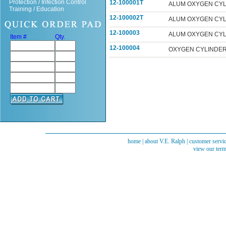
Protection / Infection Control
12-100001T
ALUM OXYGEN CYL 
Training / Education
12-100002T
ALUM OXYGEN CYL 
12-100003
ALUM OXYGEN CYL
Item #
Qty.
12-100004
OXYGEN CYLINDER-
home
|
about V.E. Ralph
|
customer servi
view our term