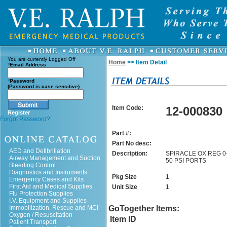
You are currently
Logged Off
Home
>> Item Detail
*
Email Address
*
Password
(Password is case sensitive)
Item Code:
12-000830
Register
Forgot Password?
Part #:
Part No desc:
AED and Defibrillation
Description:
SPIRACLE OX REG 0-
Airway Management and Suction
50 PSI PORTS
Bleeding Control
Diagnostics and Instruments
Pkg Size
1
Emergency Cases and Kits
First Aid and Medical Supplies
Unit Size
1
Flu Protection Supplies
I.V. Equipment and Supplies
Immobilization, Rescue and MCI
GoTogether Items:
Oxygen / Resuscitation
Item ID
Patient Transport