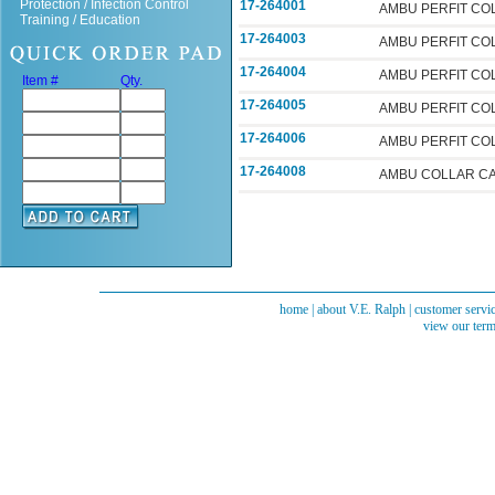
Protection / Infection Control
17-264001
AMBU PERFIT CO
Training / Education
17-264003
AMBU PERFIT CO
17-264004
AMBU PERFIT CO
Item #
Qty.
17-264005
AMBU PERFIT CO
17-264006
AMBU PERFIT CO
17-264008
AMBU COLLAR C
home
|
about V.E. Ralph
|
customer servi
view our term