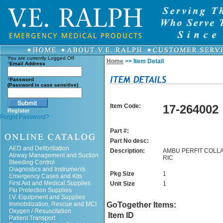
You are currently
Logged Off
Home
>> Item Detail
*
Email Address
*
Password
(Password is case sensitive)
Item Code:
17-264002
Register
Forgot Password?
Part #:
Part No desc:
AED and Defibrillation
Description:
AMBU PERFIT COLLA
Airway Management and Suction
RIC
Bleeding Control
Diagnostics and Instruments
Pkg Size
1
Emergency Cases and Kits
First Aid and Medical Supplies
Unit Size
1
Flu Protection Supplies
I.V. Equipment and Supplies
Immobilization, Rescue and MCI
GoTogether Items:
Oxygen / Resuscitation
Item ID
Patient Transport