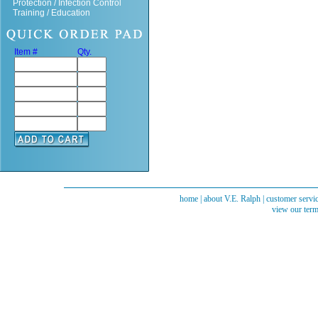
Protection / Infection Control
Training / Education
Item #
Qty.
home
|
about V.E. Ralph
|
customer servi
view our term