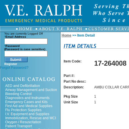
You are currently
Logged Off
Home
>> Item Detail
*
Email Address
*
Password
(Password is case sensitive)
Item Code:
17-264008
Register
Forgot Password?
Part #:
Part No desc:
AED and Defibrillation
Description:
AMBU COLLAR CAR
Airway Management and Suction
Bleeding Control
Pkg Size
1
Diagnostics and Instruments
Emergency Cases and Kits
Unit Size
1
First Aid and Medical Supplies
Flu Protection Supplies
I.V. Equipment and Supplies
Immobilization, Rescue and MCI
Oxygen / Resuscitation
Patient Transport