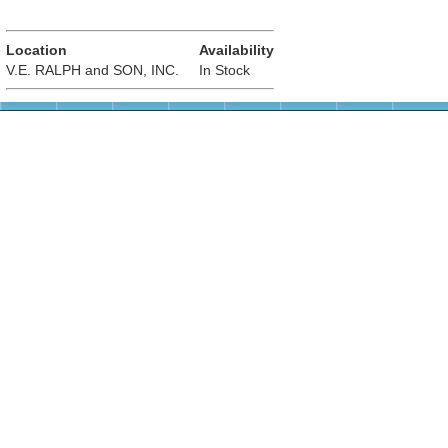
Location
Availability
V.E. RALPH and SON, INC.
In Stock