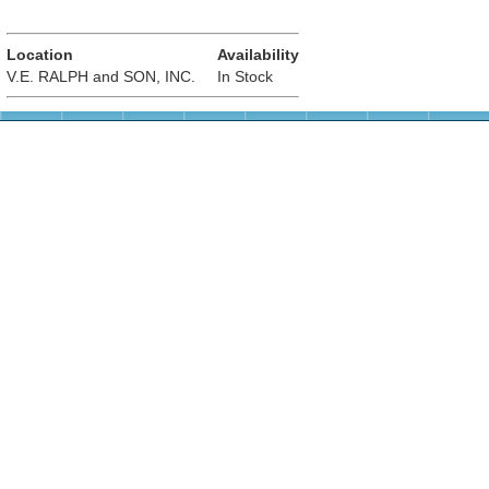
Location
Availability
V.E. RALPH and SON, INC.
In Stock