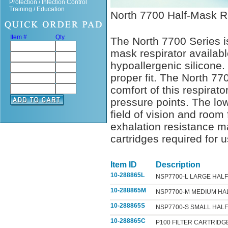
Protection / Infection Control
Training / Education
North 7700 Half-Mask R
Item #
Qty.
The North 7700 Series is
mask respirator availabl
hypoallergenic silicone.
proper fit. The North 7
comfort of this respirat
pressure points. The low
field of vision and room 
exhalation resistance m
cartridges required for u
Item ID
Description
10-288865L
NSP7700-L LARGE HAL
10-288865M
NSP7700-M MEDIUM HA
10-288865S
NSP7700-S SMALL HAL
10-288865C
P100 FILTER CARTRIDG