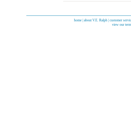
home
|
about V.E. Ralph
|
customer servi
view our term