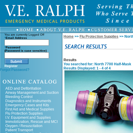
You are currently
Logged Off
Home
>>
Flu Protection Supplies
>> Nort
*
Email Address
*
Password
(Password is case sensitive)
Results
You searched for
: North 7700 Half-Mask
Register
Results Displayed: 1 - 4 of 4
Forgot Password?
AED and Defibrillation
Airway Management and Suction
Bleeding Control
Diagnostics and Instruments
Emergency Cases and Kits
First Aid and Medical Supplies
Flu Protection Supplies
I.V. Equipment and Supplies
Immobilization, Rescue and MCI
Oxygen / Resuscitation
Patient Transport