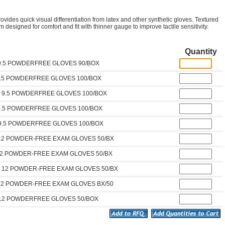
ovides quick visual differentiation from latex and other synthetic gloves. Textured
 designed for comfort and fit with thinner gauge to improve tactile sensitivity.
Quantity
 9.5 POWDERFREE GLOVES 90/BOX
9.5 POWDERFREE GLOVES 100/BOX
D 9.5 POWDERFREE GLOVES 100/BOX
9.5 POWDERFREE GLOVES 100/BOX
 9.5 POWDERFREE GLOVES 100/BOX
 12 POWDER-FREE EXAM GLOVES 50/BX
12 POWDER-FREE EXAM GLOVES 50/BX
D 12 POWDER-FREE EXAM GLOVES 50/BX
 12 POWDER-FREE EXAM GLOVES BX/50
 12 POWDERFREE GLOVES 50/BOX