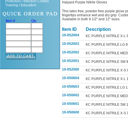
Protection / Infection Control
Halyard Purple Nitrile Gloves
Training / Education
This latex free, powder free purple glove pr
fingertips enhance wet and dry grip. Custom
Available in both 9 1/2" and 12" sizes.
Item #
Qty.
Item ID
Description
10-052004
KC PURPLE NITRILE X-L
10-052003
KC PURPLE NITRILE LG 
10-052002
KC PURPLE NITRILE ME
10-052001
KC PURPLE NITRILE SM 
10-052000
KC PURPLE NITRILE X-S
10-050604
KC PURPLE NITRILE X-L
10-050603
KC PURPLE NITRILE LG 
10-050602
KC PURPLE NITRILE ME
10-050601
KC PURPLE NITRILE SM
10-050600
KC PURPLE NITRILE X-S