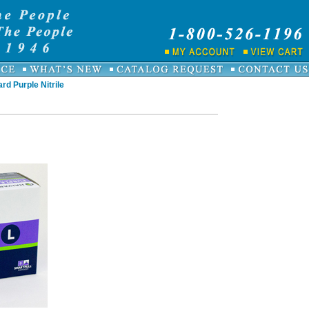
rd Purple Nitrile