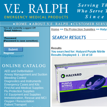
You are currently
Logged Off
Home
>>
Flu Protection Supplies
>> Halya
*
Email Address
*
Password
(Password is case sensitive)
Results
You searched for
: Halyard Purple Nitrile
Register
Results Displayed: 1 - 10 of 10
Forgot Password?
AED and Defibrillation
Airway Management and Suction
Bleeding Control
Diagnostics and Instruments
Emergency Cases and Kits
First Aid and Medical Supplies
Flu Protection Supplies
I.V. Equipment and Supplies
Immobilization, Rescue and MCI
Oxygen / Resuscitation
Patient Transport